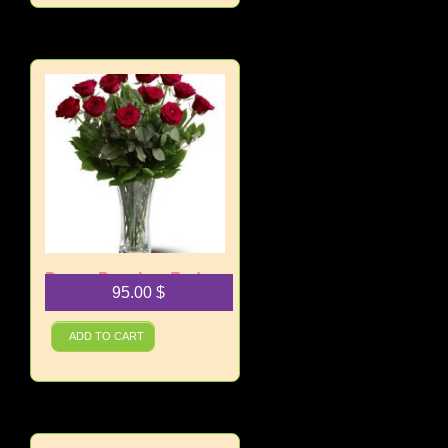
Dozen Premium Red
95.00
$
Roses
ADD TO CART