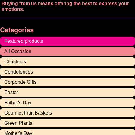
Buying from us means offering the best to express your
emotions.
Categories
Featured products
All Occasion
Christmas
Condolences
Corporate Gifts
Easter
Father's Day
Gourmet Fruit Baskets
Green Plants
Mother's Day