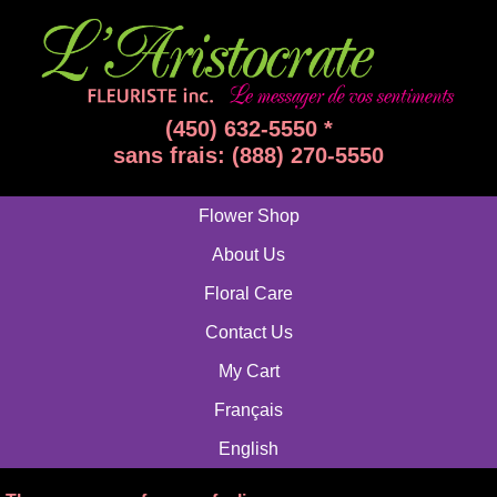
(450) 632-5550 *
sans frais: (888) 270-5550
Flower Shop
About Us
Floral Care
Contact Us
My Cart
Français
English