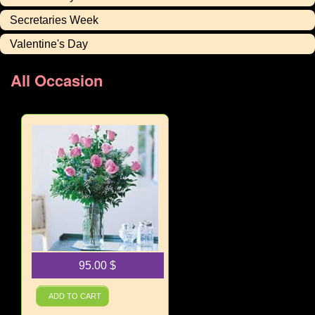
Secretaries Week
Valentine's Day
All Occasion
95.00
$
A Dozen Pink Roses
ADD TO CART