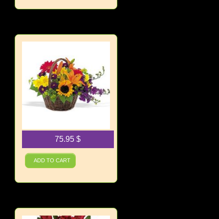
75.95
$
Basket of Blooms
ADD TO CART