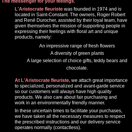
The messenger for your feelings.
L'Aristocrate fleuriste
was founded in 1974 and is
located in Saint-Constant. The owners, Roger Robert
and René Durocher, assisted by their loyal team, have
given themselves the mission of supporting people in
expressing their feelings with floral art and unique
products, namely:
An impressive range of fresh flowers
A diversity of green plants
A large selection of choice gifts, teddy bears and
chocolate.
At L'Aristocrate fleuriste
, we attach great importance
to specialized, personalized and avant-garde service
so our customers will always have high quality
products. We also care about fair purchasing and
work in an environmentally friendly manner.
In these uncertain times to facilitate your purchases,
we have taken all the necessary measures to respect
the prescribed instructions and our delivery service
operates normally (contactless).