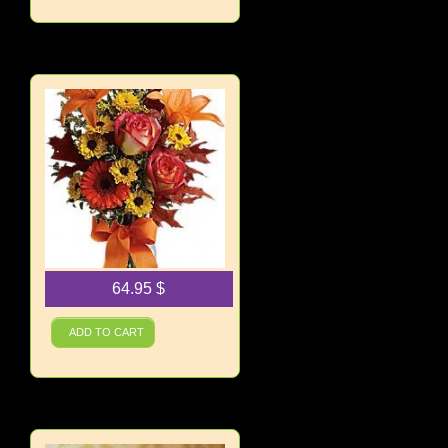
64.95
$
Burst of Autumn
ADD TO CART