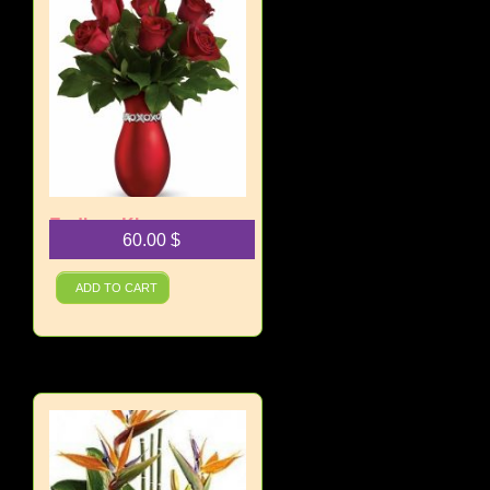
Endless Kisses
60.00
$
Bouquet
ADD TO CART