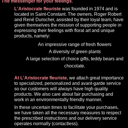
The messenger for your feelings.
L'Aristocrate fleuriste
was founded in 1974 and is
located in Saint-Constant. The owners, Roger Robert
and René Durocher, assisted by their loyal team, have
given themselves the mission of supporting people in
expressing their feelings with floral art and unique
products, namely:
An impressive range of fresh flowers
A diversity of green plants
A large selection of choice gifts, teddy bears and
chocolate.
At L'Aristocrate fleuriste
, we attach great importance
to specialized, personalized and avant-garde service
so our customers will always have high quality
products. We also care about fair purchasing and
work in an environmentally friendly manner.
In these uncertain times to facilitate your purchases,
we have taken all the necessary measures to respect
the prescribed instructions and our delivery service
operates normally (contactless).