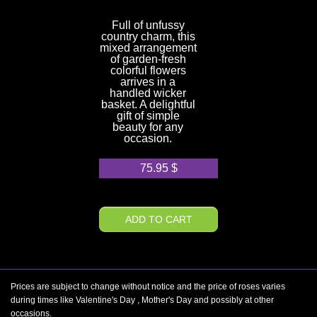
Full of unfussy
country charm, this
mixed arrangement
of garden-fresh
colorful flowers
arrives in a
handled wicker
basket. A delightful
gift of simple
beauty for any
occasion.
75.95
$
ADD TO CART
Prices are subject to change without notice and the price of roses varies
during times like Valentine's Day , Mother's Day and possibly at other
occasions.