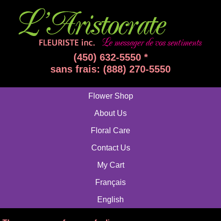
(450) 632-5550 *
sans frais: (888) 270-5550
Flower Shop
About Us
Floral Care
Contact Us
My Cart
Français
English