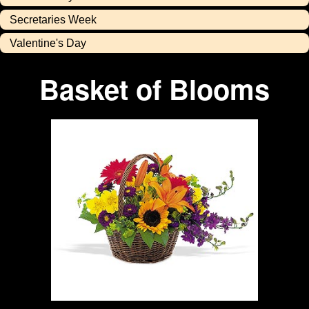
Secretaries Week
Valentine's Day
Basket of Blooms