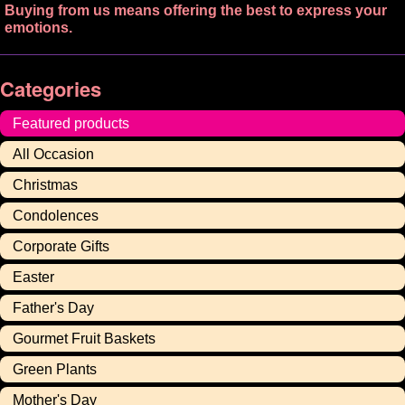
Buying from us means offering the best to express your
emotions.
Categories
Featured products
All Occasion
Christmas
Condolences
Corporate Gifts
Easter
Father's Day
Gourmet Fruit Baskets
Green Plants
Mother's Day