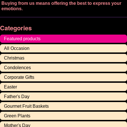
Buying from us means offering the best to express your
emotions.
Categories
Featured products
All Occasion
Christmas
Condolences
Corporate Gifts
Easter
Father's Day
Gourmet Fruit Baskets
Green Plants
Mother's Day