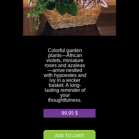
Colorful garden
plants—African
violets, miniature
roses and azaleas
—arrive nestled
with hypoestes and
ivy in a wicker
basket. A long-
lasting reminder of
your
thoughtfulness.
99.95
$
ADD TO CART