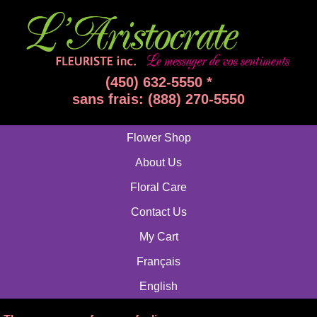
(450) 632-5550 *
sans frais: (888) 270-5550
Flower Shop
About Us
Floral Care
Contact Us
My Cart
Français
English