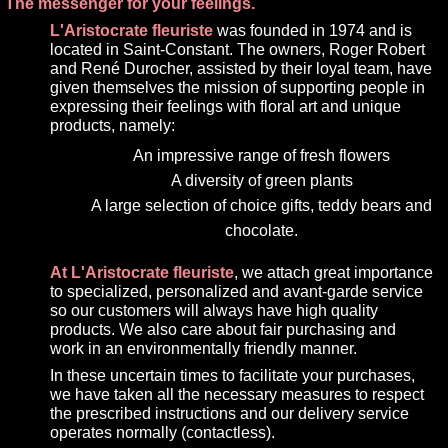
The messenger for your feelings.
L'Aristocrate fleuriste
was founded in 1974 and is
located in Saint-Constant. The owners, Roger Robert
and René Durocher, assisted by their loyal team, have
given themselves the mission of supporting people in
expressing their feelings with floral art and unique
products, namely:
An impressive range of fresh flowers
A diversity of green plants
A large selection of choice gifts, teddy bears and
chocolate.
At L'Aristocrate fleuriste
, we attach great importance
to specialized, personalized and avant-garde service
so our customers will always have high quality
products. We also care about fair purchasing and
work in an environmentally friendly manner.
In these uncertain times to facilitate your purchases,
we have taken all the necessary measures to respect
the prescribed instructions and our delivery service
operates normally (contactless).