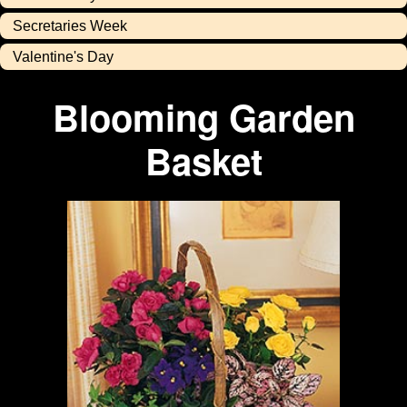
Secretaries Week
Valentine's Day
Blooming Garden
Basket