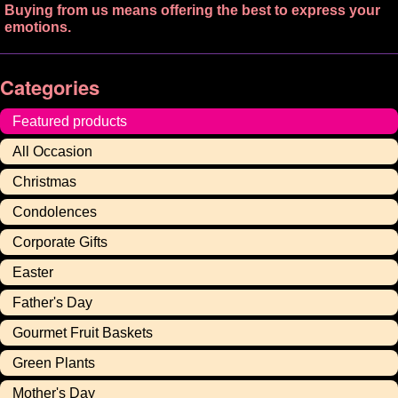
Buying from us means offering the best to express your
emotions.
Categories
Featured products
All Occasion
Christmas
Condolences
Corporate Gifts
Easter
Father's Day
Gourmet Fruit Baskets
Green Plants
Mother's Day