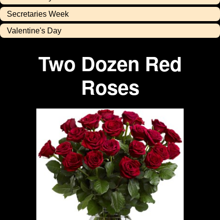
Secretaries Week
Valentine's Day
Two Dozen Red
Roses