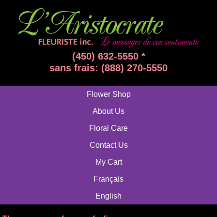
(450) 632-5550 *
sans frais: (888) 270-5550
Flower Shop
About Us
Floral Care
Contact Us
My Cart
Français
English