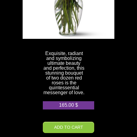
Exquisite, radiant
and symbolizing
ultimate beauty
and perfection, this
stunning bouquet
of two dozen red
roses is the
quintessential
messenger of love.
165.00
$
ADD TO CART