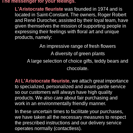
The messenger for your feelings.
L'Aristocrate fleuriste
was founded in 1974 and is
located in Saint-Constant. The owners, Roger Robert
and René Durocher, assisted by their loyal team, have
given themselves the mission of supporting people in
expressing their feelings with floral art and unique
products, namely:
An impressive range of fresh flowers
A diversity of green plants
A large selection of choice gifts, teddy bears and
chocolate.
At L'Aristocrate fleuriste
, we attach great importance
to specialized, personalized and avant-garde service
so our customers will always have high quality
products. We also care about fair purchasing and
work in an environmentally friendly manner.
In these uncertain times to facilitate your purchases,
we have taken all the necessary measures to respect
the prescribed instructions and our delivery service
operates normally (contactless).