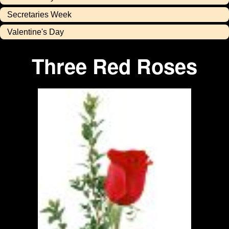
Secretaries Week
Valentine's Day
Three Red Roses