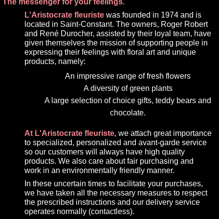
The messenger for your feelings.
L'Aristocrate fleuriste
was founded in 1974 and is
located in Saint-Constant. The owners, Roger Robert
and René Durocher, assisted by their loyal team, have
given themselves the mission of supporting people in
expressing their feelings with floral art and unique
products, namely:
An impressive range of fresh flowers
A diversity of green plants
A large selection of choice gifts, teddy bears and
chocolate.
At L'Aristocrate fleuriste
, we attach great importance
to specialized, personalized and avant-garde service
so our customers will always have high quality
products. We also care about fair purchasing and
work in an environmentally friendly manner.
In these uncertain times to facilitate your purchases,
we have taken all the necessary measures to respect
the prescribed instructions and our delivery service
operates normally (contactless).