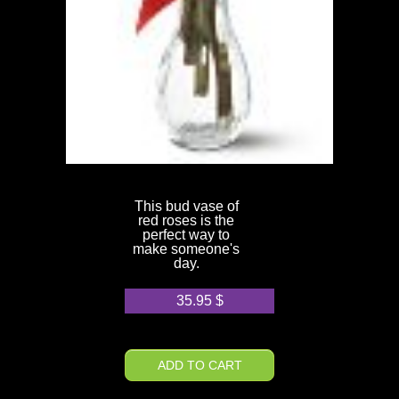
This bud vase of
red roses is the
perfect way to
make someone's
day.
35.95
$
ADD TO CART