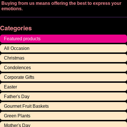
Buying from us means offering the best to express your
emotions.
Categories
Featured products
All Occasion
Christmas
Condolences
Corporate Gifts
Easter
Father's Day
Gourmet Fruit Baskets
Green Plants
Mother's Day