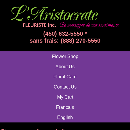
(450) 632-5550 *
sans frais: (888) 270-5550
Flower Shop
About Us
Floral Care
Contact Us
My Cart
Français
English