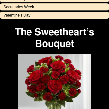
Secretaries Week
Valentine's Day
The Sweetheart’s
Bouquet