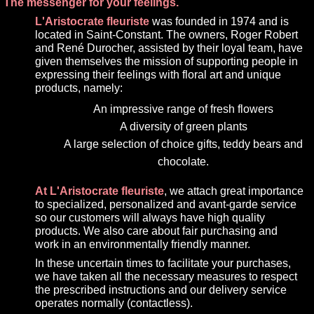
The messenger for your feelings.
L'Aristocrate fleuriste
was founded in 1974 and is
located in Saint-Constant. The owners, Roger Robert
and René Durocher, assisted by their loyal team, have
given themselves the mission of supporting people in
expressing their feelings with floral art and unique
products, namely:
An impressive range of fresh flowers
A diversity of green plants
A large selection of choice gifts, teddy bears and
chocolate.
At L'Aristocrate fleuriste
, we attach great importance
to specialized, personalized and avant-garde service
so our customers will always have high quality
products. We also care about fair purchasing and
work in an environmentally friendly manner.
In these uncertain times to facilitate your purchases,
we have taken all the necessary measures to respect
the prescribed instructions and our delivery service
operates normally (contactless).