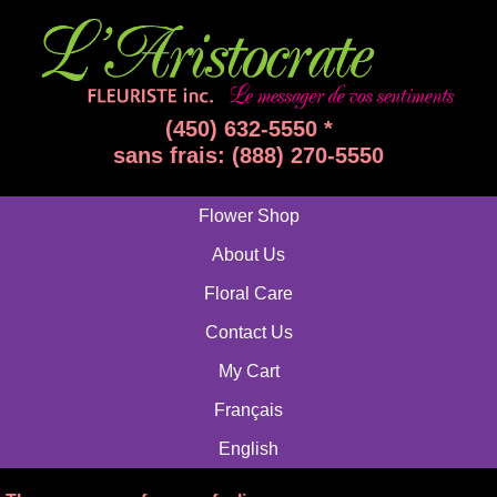
(450) 632-5550 *
sans frais: (888) 270-5550
Flower Shop
About Us
Floral Care
Contact Us
My Cart
Français
English