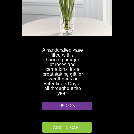
A handcrafted vase
filled with a
charming bouquet
of roses and
carnations, it's a
breathtaking gift for
sweethearts on
Valentine's Day or
all throughout the
year.
95.00
$
ADD TO CART