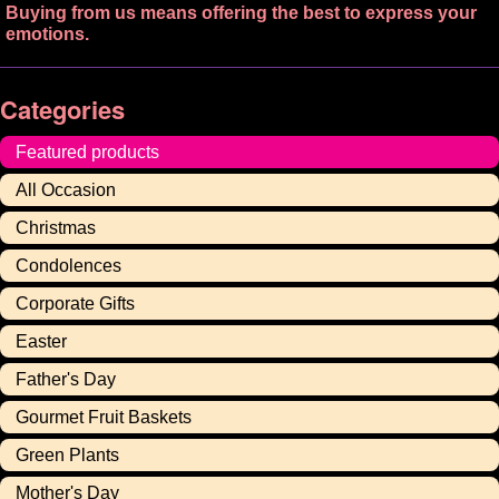
Buying from us means offering the best to express your
emotions.
Categories
Featured products
All Occasion
Christmas
Condolences
Corporate Gifts
Easter
Father's Day
Gourmet Fruit Baskets
Green Plants
Mother's Day