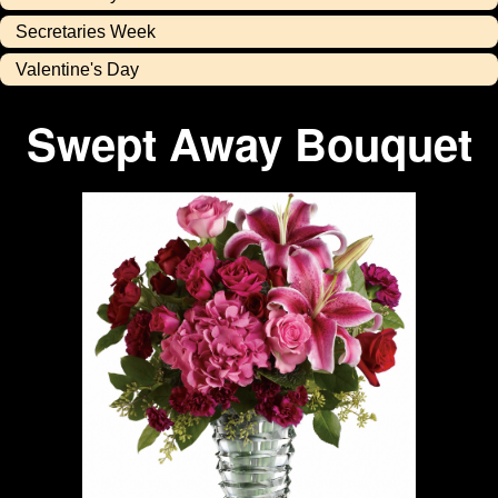
Secretaries Week
Valentine's Day
Swept Away Bouquet