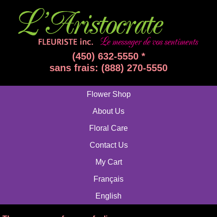
(450) 632-5550 *
sans frais: (888) 270-5550
Flower Shop
About Us
Floral Care
Contact Us
My Cart
Français
English