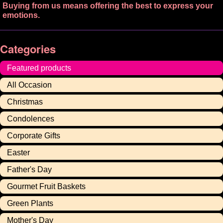
Buying from us means offering the best to express your
emotions.
Categories
Featured products
All Occasion
Christmas
Condolences
Corporate Gifts
Easter
Father's Day
Gourmet Fruit Baskets
Green Plants
Mother's Day