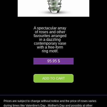
A spectacular array
of roses and other
favourites arranged
in a dazzling
contemporary vase
with a free-form
ring motif.
95.95
$
ADD TO CART
Prices are subject to change without notice and the price of roses varies
during times like Valentine's Day , Mother's Day and possibly at other