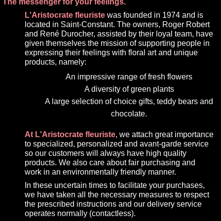
The messenger for your feelings.
L'Aristocrate fleuriste
was founded in 1974 and is
located in Saint-Constant. The owners, Roger Robert
and René Durocher, assisted by their loyal team, have
given themselves the mission of supporting people in
expressing their feelings with floral art and unique
products, namely:
An impressive range of fresh flowers
A diversity of green plants
A large selection of choice gifts, teddy bears and
chocolate.
At L'Aristocrate fleuriste
, we attach great importance
to specialized, personalized and avant-garde service
so our customers will always have high quality
products. We also care about fair purchasing and
work in an environmentally friendly manner.
In these uncertain times to facilitate your purchases,
we have taken all the necessary measures to respect
the prescribed instructions and our delivery service
operates normally (contactless).