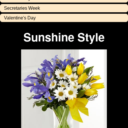
Secretaries Week
Valentine's Day
Sunshine Style