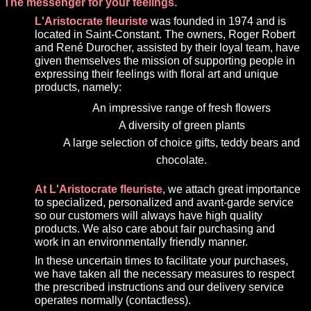
The messenger for your feelings.
L'Aristocrate fleuriste
was founded in 1974 and is
located in Saint-Constant. The owners, Roger Robert
and René Durocher, assisted by their loyal team, have
given themselves the mission of supporting people in
expressing their feelings with floral art and unique
products, namely:
An impressive range of fresh flowers
A diversity of green plants
A large selection of choice gifts, teddy bears and
chocolate.
At L'Aristocrate fleuriste
, we attach great importance
to specialized, personalized and avant-garde service
so our customers will always have high quality
products. We also care about fair purchasing and
work in an environmentally friendly manner.
In these uncertain times to facilitate your purchases,
we have taken all the necessary measures to respect
the prescribed instructions and our delivery service
operates normally (contactless).