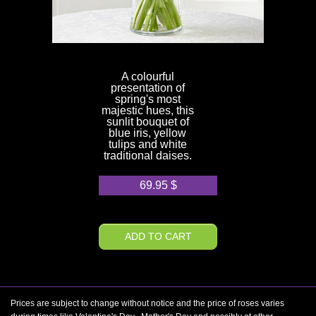
A colourful
presentation of
spring's most
majestic hues, this
sunlit bouquet of
blue iris, yellow
tulips and white
traditional daises.
69.95
$
ADD TO CART
Prices are subject to change without notice and the price of roses varies