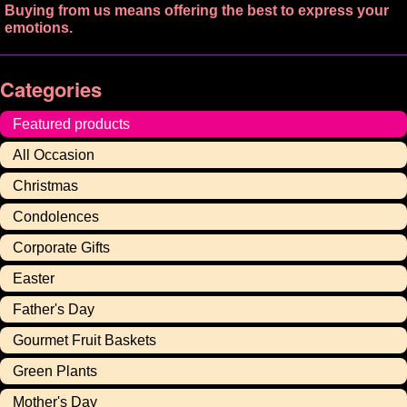
Buying from us means offering the best to express your
emotions.
Categories
Featured products
All Occasion
Christmas
Condolences
Corporate Gifts
Easter
Father's Day
Gourmet Fruit Baskets
Green Plants
Mother's Day