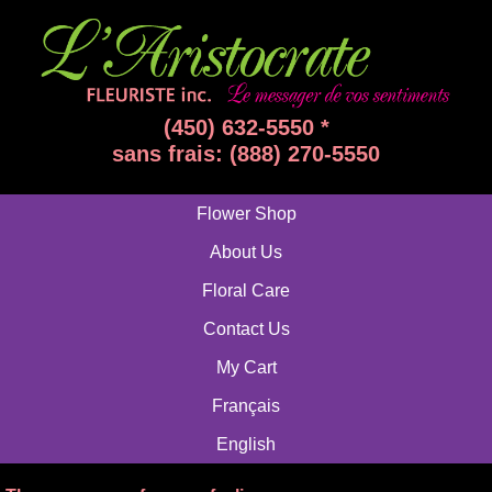
(450) 632-5550 *
sans frais: (888) 270-5550
Flower Shop
About Us
Floral Care
Contact Us
My Cart
Français
English