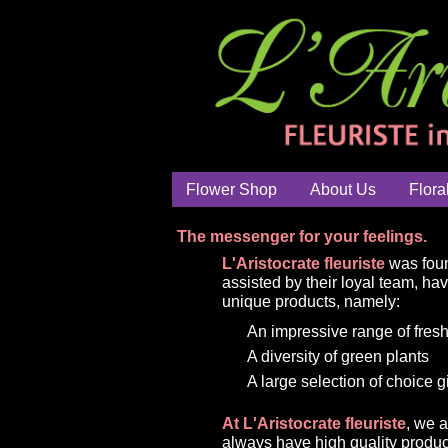
Flower Shop
About Us
Flora
The messenger for your feelings.
L'Aristocrate fleuriste
was foun
assisted by their loyal team, ha
unique products, namely:
An impressive range of fresh
A diversity of green plants
A large selection of choice g
At L'Aristocrate fleuriste
, we 
always have high quality produc