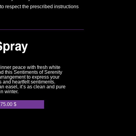
to respect the prescribed instructions
Spray
inner peace with fresh white
d this Sentiments of Serenity
arrangement to express your
 and heartfelt sentiments.
n easel, it’s as clean and pure
in winter.
175.00
$