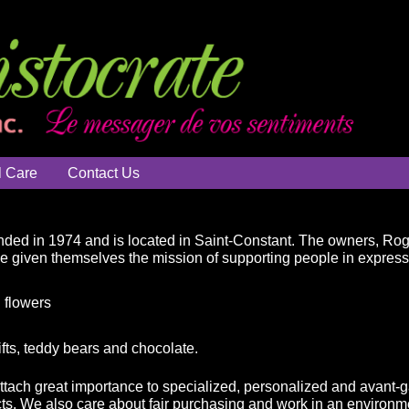
l Care
Contact Us
ded in 1974 and is located in Saint-Constant. The owners, Ro
ve given themselves the mission of supporting people in expressin
 flowers
ifts, teddy bears and chocolate.
attach great importance to specialized, personalized and avant-g
ts. We also care about fair purchasing and work in an environme