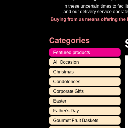
In these uncertain times to faci
and our delivery service operate
Buying from us means offering the 
Categories
Featured products
All Occasion
Christmas
Condolences
Corporate Gifts
Easter
Father's Day
Gourmet Fruit Baskets