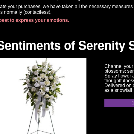
litate your purchases, we have taken all the necessary measures 
s normally (contactless).
best to express your emotions.
Sentiments of Serenity 
Channel your 
blossoms; sen
Spray flower 
thoughtfulness
Delivered on a
as a snowfall 