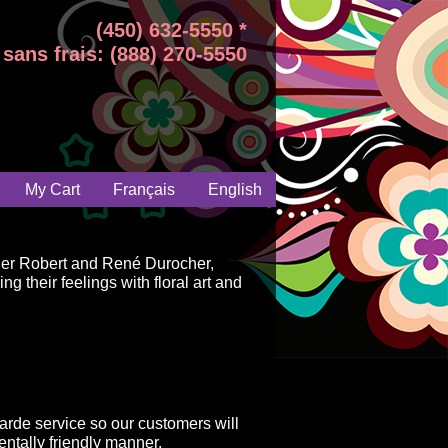
(450) 632-5550 *
sans frais: (888) 270-5550
My Cart
Français
English
ger Robert and René Durocher,
g their feelings with floral art and
arde service so our customers will
ntally friendly manner.