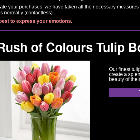
litate your purchases, we have taken all the necessary measures 
s normally (contactless).
best to express your emotions.
Rush of Colours Tulip 
Our finest tuli
create a splen
beauty of thei