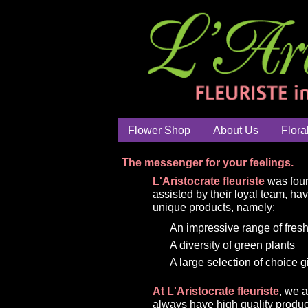
Flower Shop
About Us
Flora
The messenger for your feelings.
L'Aristocrate fleuriste
was foun
assisted by their loyal team, ha
unique products, namely:
An impressive range of fresh
A diversity of green plants
A large selection of choice g
At L'Aristocrate fleuriste
, we 
always have high quality produc