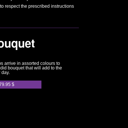
to respect the prescribed instructions
Bouquet
ps arrive in assorted colours to
did bouquet that will add to the
r day.
79.95
$