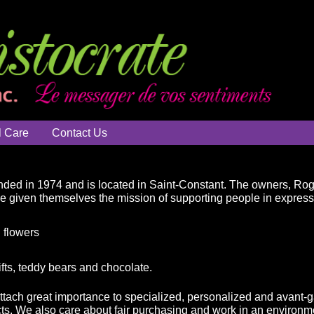
l Care
Contact Us
ded in 1974 and is located in Saint-Constant. The owners, Ro
ve given themselves the mission of supporting people in expressin
 flowers
ifts, teddy bears and chocolate.
attach great importance to specialized, personalized and avant-g
ts. We also care about fair purchasing and work in an environme