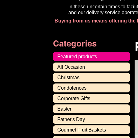
In these uncertain times to faci
and our delivery service operate
Buying from us means offering the 
Categories
Featured products
All Occasion
Christmas
Condolences
Corporate Gifts
Easter
Father's Day
Gourmet Fruit Baskets