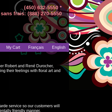
(450) 632-5550 *
sans frais: (888) 270-5550
My Cart
Français
English
ger Robert and René Durocher,
g their feelings with floral art and
arde service so our customers will
ntally friendly manner.