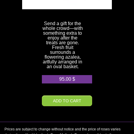
Send a gift for the
whole crowd—with
something extra to
enjoy after the
treats are gone.
Fresh fruit
surrounds a
flowering azalea,
artfully arranged in
an oval basket.
95.00
$
ADD TO CART
Prices are subject to change without notice and the price of roses varies