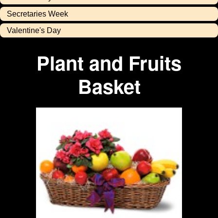
Secretaries Week
Valentine's Day
Plant and Fruits
Basket