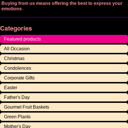
Buying from us means offering the best to express your
emotions.
Categories
Featured products
All Occasion
Christmas
Condolences
Corporate Gifts
Easter
Father's Day
Gourmet Fruit Baskets
Green Plants
Mother's Day