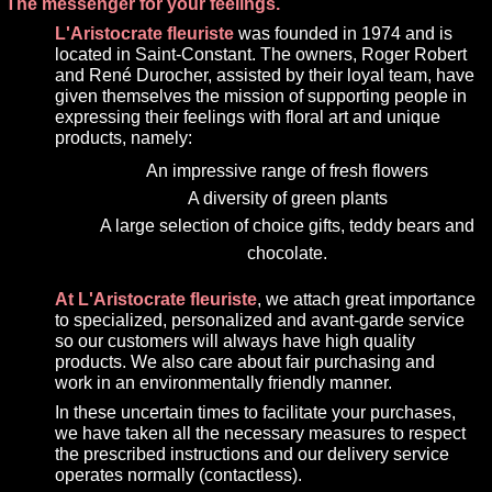
The messenger for your feelings.
L'Aristocrate fleuriste
was founded in 1974 and is
located in Saint-Constant. The owners, Roger Robert
and René Durocher, assisted by their loyal team, have
given themselves the mission of supporting people in
expressing their feelings with floral art and unique
products, namely:
An impressive range of fresh flowers
A diversity of green plants
A large selection of choice gifts, teddy bears and
chocolate.
At L'Aristocrate fleuriste
, we attach great importance
to specialized, personalized and avant-garde service
so our customers will always have high quality
products. We also care about fair purchasing and
work in an environmentally friendly manner.
In these uncertain times to facilitate your purchases,
we have taken all the necessary measures to respect
the prescribed instructions and our delivery service
operates normally (contactless).