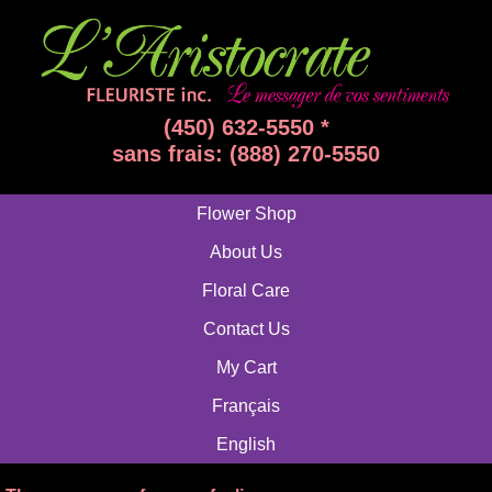
(450) 632-5550 *
sans frais: (888) 270-5550
Flower Shop
About Us
Floral Care
Contact Us
My Cart
Français
English