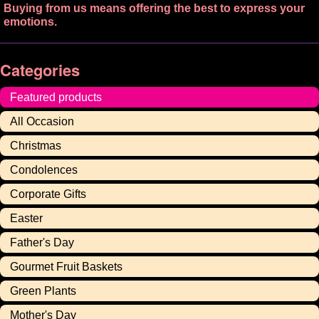
Buying from us means offering the best to express your
emotions.
Categories
Featured products
All Occasion
Christmas
Condolences
Corporate Gifts
Easter
Father's Day
Gourmet Fruit Baskets
Green Plants
Mother's Day