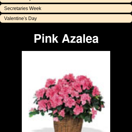
Secretaries Week
Valentine's Day
Pink Azalea