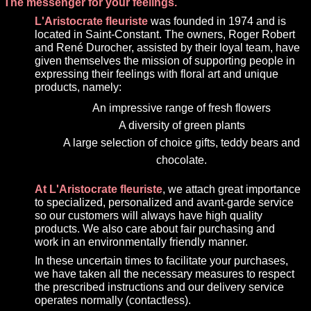
The messenger for your feelings.
L'Aristocrate fleuriste
was founded in 1974 and is
located in Saint-Constant. The owners, Roger Robert
and René Durocher, assisted by their loyal team, have
given themselves the mission of supporting people in
expressing their feelings with floral art and unique
products, namely:
An impressive range of fresh flowers
A diversity of green plants
A large selection of choice gifts, teddy bears and
chocolate.
At L'Aristocrate fleuriste
, we attach great importance
to specialized, personalized and avant-garde service
so our customers will always have high quality
products. We also care about fair purchasing and
work in an environmentally friendly manner.
In these uncertain times to facilitate your purchases,
we have taken all the necessary measures to respect
the prescribed instructions and our delivery service
operates normally (contactless).