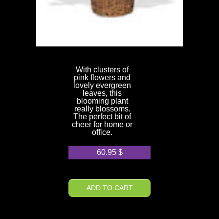
With clusters of
pink flowers and
lovely evergreen
leaves, this
blooming plant
really blossoms.
The perfect bit of
cheer for home or
office.
60.95
$
ADD TO CART