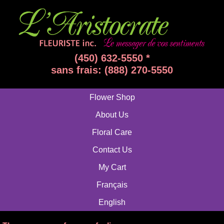
(450) 632-5550 *
sans frais: (888) 270-5550
Flower Shop
About Us
Floral Care
Contact Us
My Cart
Français
English