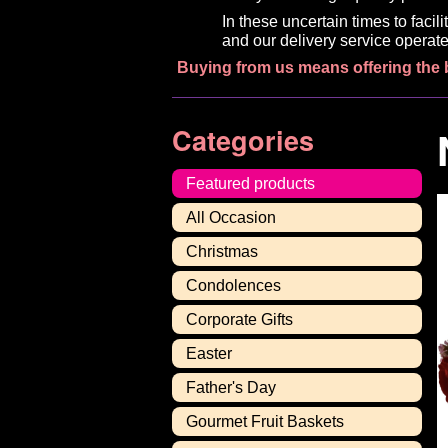
In these uncertain times to faci
and our delivery service operate
Buying from us means offering the 
Categories
Featured products
All Occasion
Christmas
Condolences
Corporate Gifts
Easter
Father's Day
Gourmet Fruit Baskets