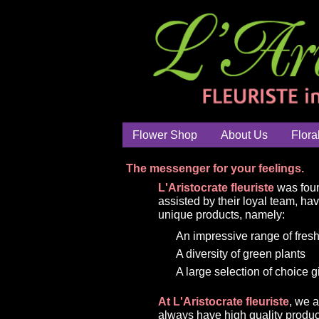
Flower Shop
About Us
Flora
The messenger for your feelings.
L'Aristocrate fleuriste
was foun
assisted by their loyal team, ha
unique products, namely:
An impressive range of fresh
A diversity of green plants
A large selection of choice g
At L'Aristocrate fleuriste
, we 
always have high quality produc