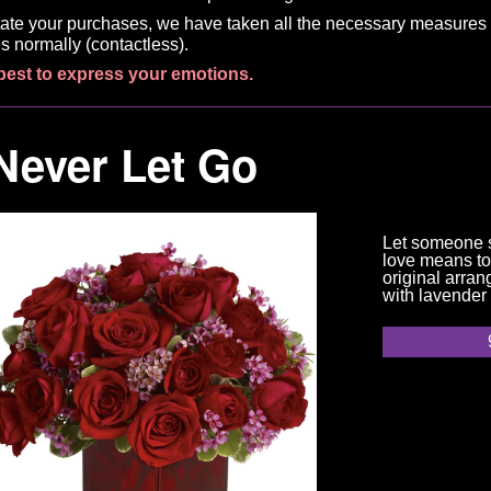
litate your purchases, we have taken all the necessary measures 
s normally (contactless).
best to express your emotions.
Never Let Go
Let someone 
love means to
original arran
with lavender