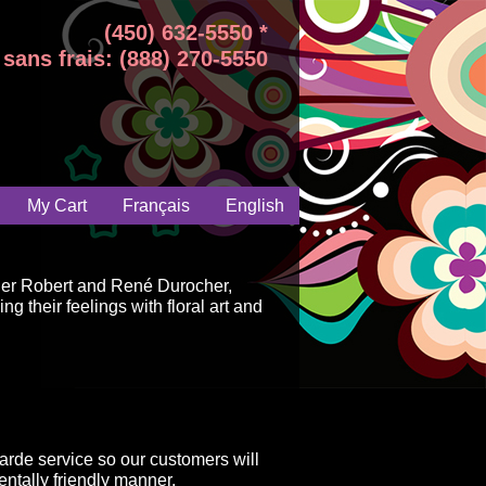
(450) 632-5550 *
sans frais: (888) 270-5550
My Cart
Français
English
ger Robert and René Durocher,
g their feelings with floral art and
arde service so our customers will
ntally friendly manner.