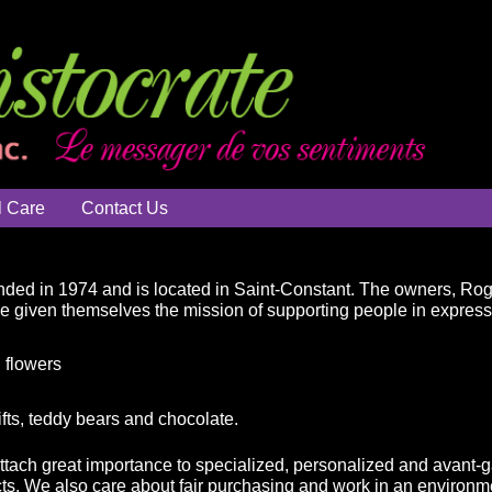
l Care
Contact Us
ded in 1974 and is located in Saint-Constant. The owners, Ro
ve given themselves the mission of supporting people in expressin
 flowers
ifts, teddy bears and chocolate.
attach great importance to specialized, personalized and avant-g
ts. We also care about fair purchasing and work in an environme