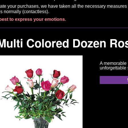
litate your purchases, we have taken all the necessary measures 
s normally (contactless).
best to express your emotions.
Multi Colored Dozen Ro
A memorable m
unforgettable