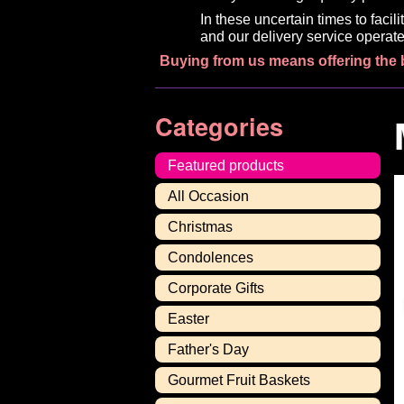
In these uncertain times to faci
and our delivery service operate
Buying from us means offering the 
Categories
Featured products
All Occasion
Christmas
Condolences
Corporate Gifts
Easter
Father's Day
Gourmet Fruit Baskets