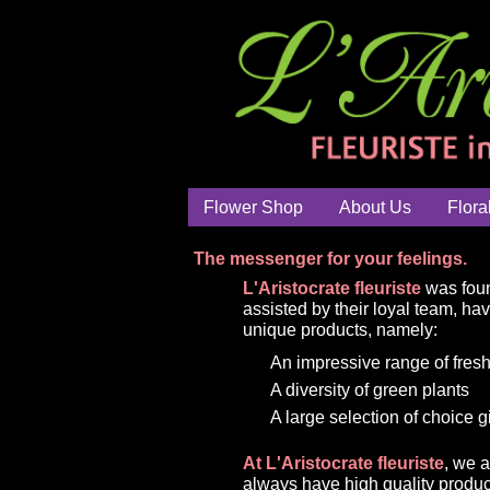
Flower Shop
About Us
Flora
The messenger for your feelings.
L'Aristocrate fleuriste
was foun
assisted by their loyal team, ha
unique products, namely:
An impressive range of fresh
A diversity of green plants
A large selection of choice g
At L'Aristocrate fleuriste
, we 
always have high quality produc