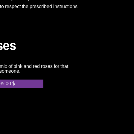
to respect the prescribed instructions
ses
ix of pink and red roses for that
 someone.
95.00
$