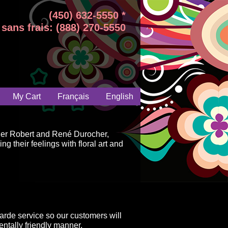
(450) 632-5550 *
sans frais: (888) 270-5550
My Cart
Français
English
ger Robert and René Durocher,
g their feelings with floral art and
arde service so our customers will
ntally friendly manner.