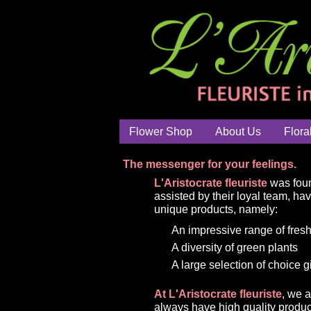
Flower Shop
About Us
Flora
The messenger for your feelings.
L'Aristocrate fleuriste
was foun
assisted by their loyal team, ha
unique products, namely:
An impressive range of fresh
A diversity of green plants
A large selection of choice g
At L'Aristocrate fleuriste
, we 
always have high quality produc