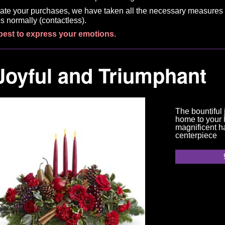
litate your purchases, we have taken all the necessary measures 
s normally (contactless).
best to express your emotions.
Joyful and Triumphant
The bountiful 
home to your h
magnificent h
centerpiece