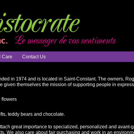
l Care
Contact Us
ded in 1974 and is located in Saint-Constant. The owners, Ro
ve given themselves the mission of supporting people in expressin
 flowers
ifts, teddy bears and chocolate.
attach great importance to specialized, personalized and avant-g
ts. We also care about fair purchasing and work in an environme