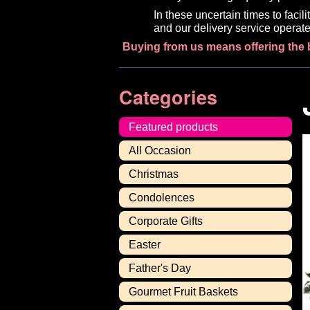
In these uncertain times to faci
and our delivery service operate
Buying from us means offering the 
Categories
Featured products
All Occasion
Christmas
Condolences
Corporate Gifts
Easter
Father's Day
Gourmet Fruit Baskets