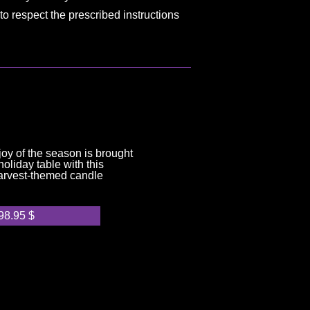
to respect the prescribed instructions
joy of the season is brought
oliday table with this
arvest-themed candle
98.95
$