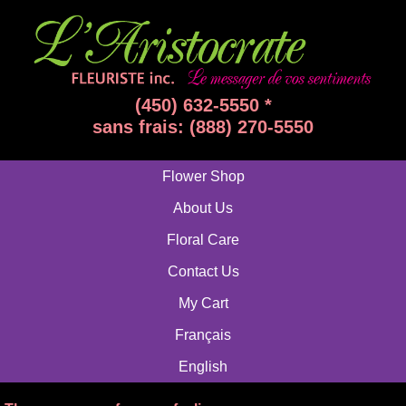
(450) 632-5550 *
sans frais: (888) 270-5550
Flower Shop
About Us
Floral Care
Contact Us
My Cart
Français
English