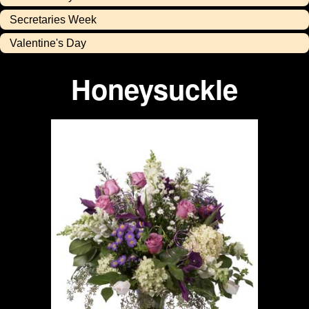
Secretaries Week
Valentine's Day
Honeysuckle