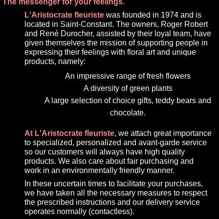
The messenger for your feelings.
L'Aristocrate fleuriste
was founded in 1974 and is
located in Saint-Constant. The owners, Roger Robert
and René Durocher, assisted by their loyal team, have
given themselves the mission of supporting people in
expressing their feelings with floral art and unique
products, namely:
An impressive range of fresh flowers
A diversity of green plants
A large selection of choice gifts, teddy bears and
chocolate.
At L'Aristocrate fleuriste
, we attach great importance
to specialized, personalized and avant-garde service
so our customers will always have high quality
products. We also care about fair purchasing and
work in an environmentally friendly manner.
In these uncertain times to facilitate your purchases,
we have taken all the necessary measures to respect
the prescribed instructions and our delivery service
operates normally (contactless).