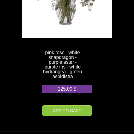
pink rose - white
snapdragon -
purple aster -
purple iris - white
hydrangea - green
aspidistra
125.00
$
ADD TO CART