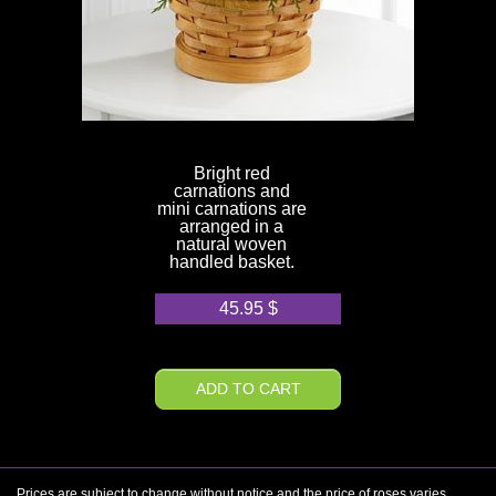
Bright red
carnations and
mini carnations are
arranged in a
natural woven
handled basket.
45.95
$
ADD TO CART
Prices are subject to change without notice and the price of roses varies