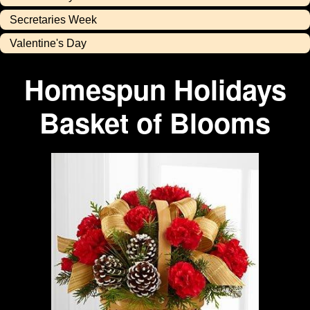
Secretaries Week
Valentine's Day
Homespun Holidays
Basket of Blooms