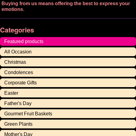
Buying from us means offering the best to express your
emotions.
Categories
Featured products
All Occasion
Christmas
Condolences
Corporate Gifts
Easter
Father's Day
Gourmet Fruit Baskets
Green Plants
Mother's Day