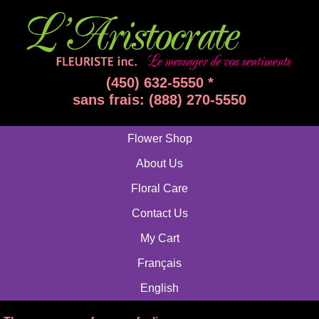
(450) 632-5550 *
sans frais: (888) 270-5550
Flower Shop
About Us
Floral Care
Contact Us
My Cart
Français
English