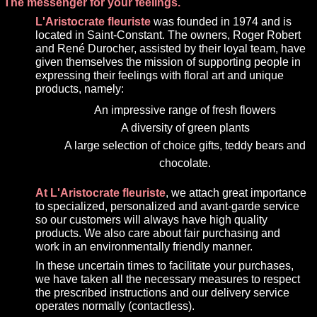
The messenger for your feelings.
L'Aristocrate fleuriste
was founded in 1974 and is
located in Saint-Constant. The owners, Roger Robert
and René Durocher, assisted by their loyal team, have
given themselves the mission of supporting people in
expressing their feelings with floral art and unique
products, namely:
An impressive range of fresh flowers
A diversity of green plants
A large selection of choice gifts, teddy bears and
chocolate.
At L'Aristocrate fleuriste
, we attach great importance
to specialized, personalized and avant-garde service
so our customers will always have high quality
products. We also care about fair purchasing and
work in an environmentally friendly manner.
In these uncertain times to facilitate your purchases,
we have taken all the necessary measures to respect
the prescribed instructions and our delivery service
operates normally (contactless).