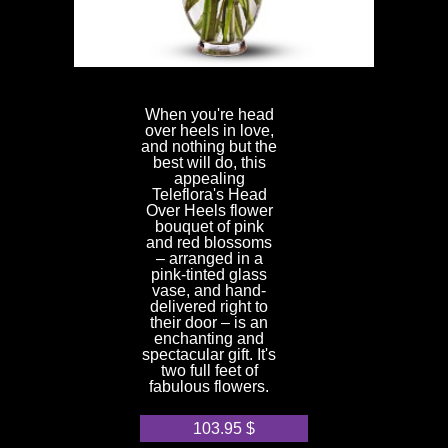
When you're head
over heels in love,
and nothing but the
best will do, this
appealing
Teleflora's Head
Over Heels flower
bouquet of pink
and red blossoms
– arranged in a
pink-tinted glass
vase, and hand-
delivered right to
their door – is an
enchanting and
spectacular gift. It's
two full feet of
fabulous flowers.
103.95
$