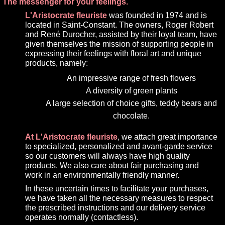
The messenger for your feelings.
L'Aristocrate fleuriste
was founded in 1974 and is
located in Saint-Constant. The owners, Roger Robert
and René Durocher, assisted by their loyal team, have
given themselves the mission of supporting people in
expressing their feelings with floral art and unique
products, namely:
An impressive range of fresh flowers
A diversity of green plants
A large selection of choice gifts, teddy bears and
chocolate.
At L'Aristocrate fleuriste
, we attach great importance
to specialized, personalized and avant-garde service
so our customers will always have high quality
products. We also care about fair purchasing and
work in an environmentally friendly manner.
In these uncertain times to facilitate your purchases,
we have taken all the necessary measures to respect
the prescribed instructions and our delivery service
operates normally (contactless).