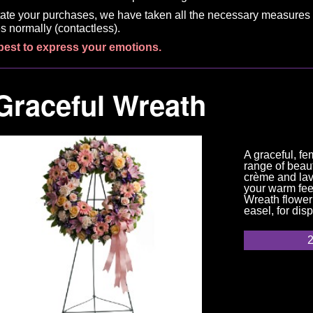
litate your purchases, we have taken all the necessary measures 
s normally (contactless).
best to express your emotions.
Graceful Wreath
A graceful, fe
range of beaut
crème and lave
your warm fee
Wreath flower
easel, for dis