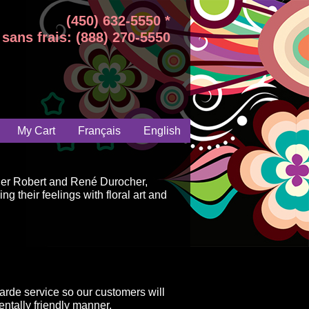
(450) 632-5550 *
sans frais: (888) 270-5550
My Cart
Français
English
ger Robert and René Durocher,
g their feelings with floral art and
arde service so our customers will
ntally friendly manner.