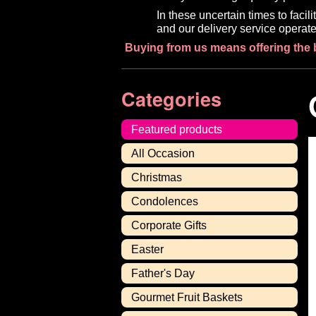
In these uncertain times to faci
and our delivery service operate
Buying from us means offering the 
Categories
Featured products
All Occasion
Christmas
Condolences
Corporate Gifts
Easter
Father's Day
Gourmet Fruit Baskets