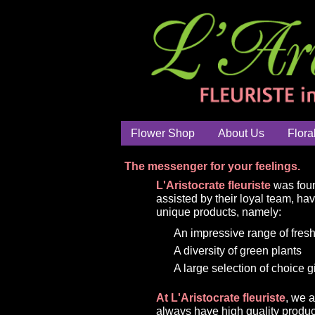
Flower Shop
About Us
Flora
The messenger for your feelings.
L'Aristocrate fleuriste
was foun
assisted by their loyal team, ha
unique products, namely:
An impressive range of fresh
A diversity of green plants
A large selection of choice g
At L'Aristocrate fleuriste
, we 
always have high quality produc