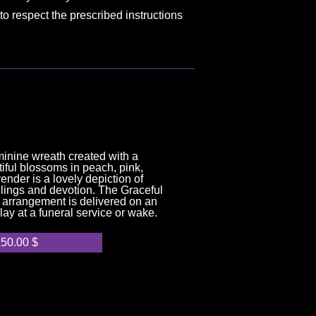
to respect the prescribed instructions
minine wreath created with a
iful blossoms in peach, pink,
nder is a lovely depiction of
lings and devotion. The Graceful
 arrangement is delivered on an
play at a funeral service or wake.
250.00
$