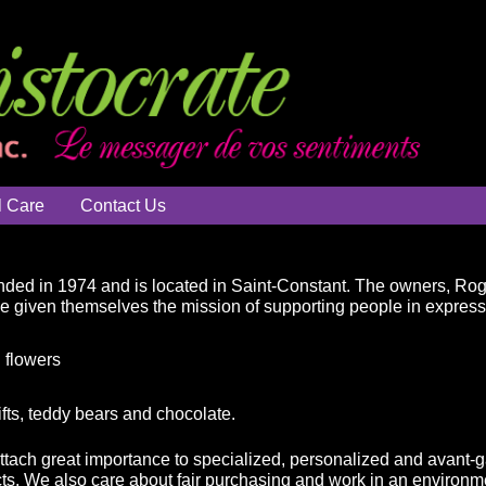
l Care
Contact Us
ded in 1974 and is located in Saint-Constant. The owners, Ro
ve given themselves the mission of supporting people in expressin
 flowers
ifts, teddy bears and chocolate.
attach great importance to specialized, personalized and avant-g
ts. We also care about fair purchasing and work in an environme