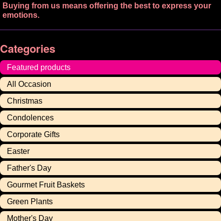
Buying from us means offering the best to express your
emotions.
Categories
Featured products
All Occasion
Christmas
Condolences
Corporate Gifts
Easter
Father's Day
Gourmet Fruit Baskets
Green Plants
Mother's Day