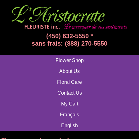
(450) 632-5550 *
sans frais: (888) 270-5550
Flower Shop
About Us
Floral Care
Contact Us
My Cart
Français
English