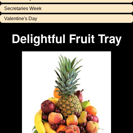
Secretaries Week
Valentine's Day
Delightful Fruit Tray