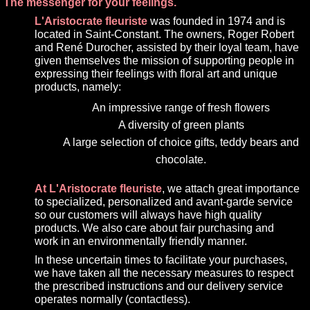
The messenger for your feelings.
L'Aristocrate fleuriste
was founded in 1974 and is
located in Saint-Constant. The owners, Roger Robert
and René Durocher, assisted by their loyal team, have
given themselves the mission of supporting people in
expressing their feelings with floral art and unique
products, namely:
An impressive range of fresh flowers
A diversity of green plants
A large selection of choice gifts, teddy bears and
chocolate.
At L'Aristocrate fleuriste
, we attach great importance
to specialized, personalized and avant-garde service
so our customers will always have high quality
products. We also care about fair purchasing and
work in an environmentally friendly manner.
In these uncertain times to facilitate your purchases,
we have taken all the necessary measures to respect
the prescribed instructions and our delivery service
operates normally (contactless).