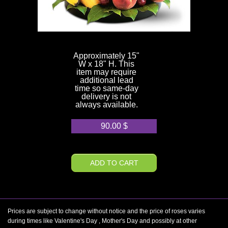
Approximately 15"
W x 18" H. This
item may require
additional lead
time so same-day
delivery is not
always available.
90.00
$
ADD TO CART
Prices are subject to change without notice and the price of roses varies
during times like Valentine's Day , Mother's Day and possibly at other