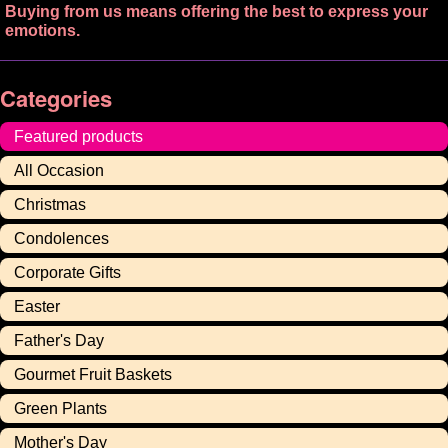
Buying from us means offering the best to express your
emotions.
Categories
Featured products
All Occasion
Christmas
Condolences
Corporate Gifts
Easter
Father's Day
Gourmet Fruit Baskets
Green Plants
Mother's Day