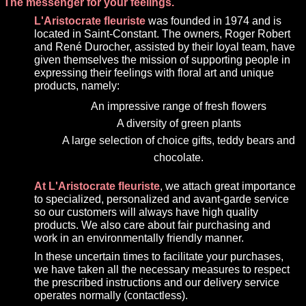
The messenger for your feelings.
L'Aristocrate fleuriste
was founded in 1974 and is
located in Saint-Constant. The owners, Roger Robert
and René Durocher, assisted by their loyal team, have
given themselves the mission of supporting people in
expressing their feelings with floral art and unique
products, namely:
An impressive range of fresh flowers
A diversity of green plants
A large selection of choice gifts, teddy bears and
chocolate.
At L'Aristocrate fleuriste
, we attach great importance
to specialized, personalized and avant-garde service
so our customers will always have high quality
products. We also care about fair purchasing and
work in an environmentally friendly manner.
In these uncertain times to facilitate your purchases,
we have taken all the necessary measures to respect
the prescribed instructions and our delivery service
operates normally (contactless).