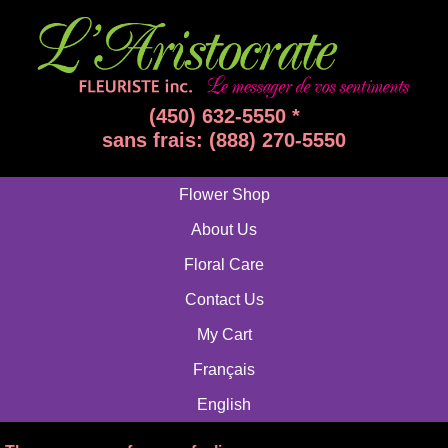
(450) 632-5550 *
sans frais: (888) 270-5550
Flower Shop
About Us
Floral Care
Contact Us
My Cart
Français
English